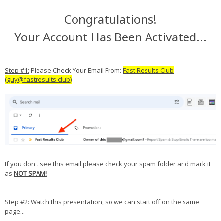
Congratulations!
Your Account Has Been Activated...
Step #1:
Please Check Your Email From:
Fast Results Club
(guy@fastresults.club)
If you don't see this email please check your spam folder and mark it
as
NOT SPAM!
Step #2:
Watch this presentation, so we can start off on the same
page...