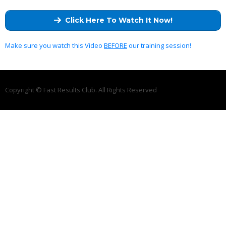
Click Here To Watch It Now!
Make sure you watch this Video
BEFORE
our training session!
Copyright © Fast Results Club. All Rights Reserved