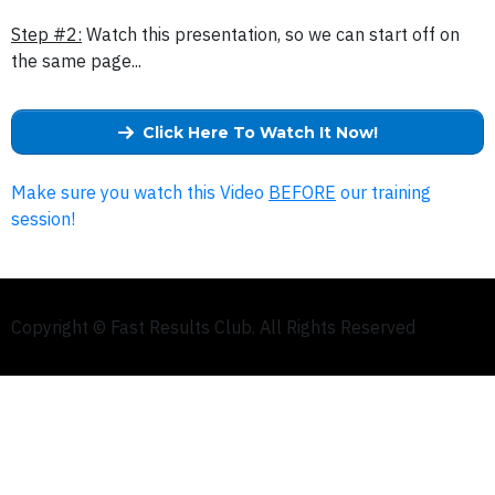
Step #2:
Watch this presentation, so we can start off on
the same page...
Click Here To Watch It Now!
Make sure you watch this Video
BEFORE
our training
session!
Copyright © Fast Results Club. All Rights Reserved