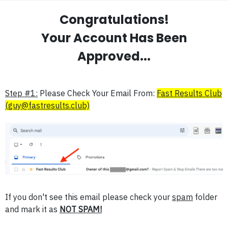
Congratulations!
Your Account Has Been
Approved...
Step #1:
Please Check Your Email From:
Fast Results Club
(guy@fastresults.club)
If you don't see this email please check your
spam
folder
and mark it as
NOT SPAM!