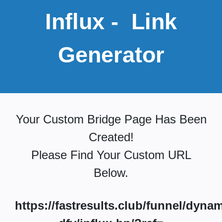
Influx
- Link
Generator
Your Custom Bridge Page Has Been
Created!
Please Find Your Custom URL
Below.
https://fastresults.club/funnel/dynam