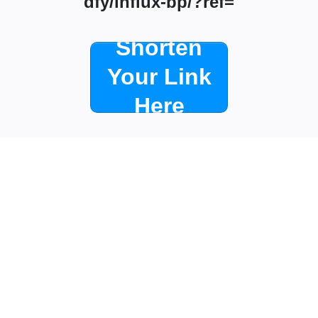
dfy/influx-bp/?ref=
Shorten
Your Link
Here