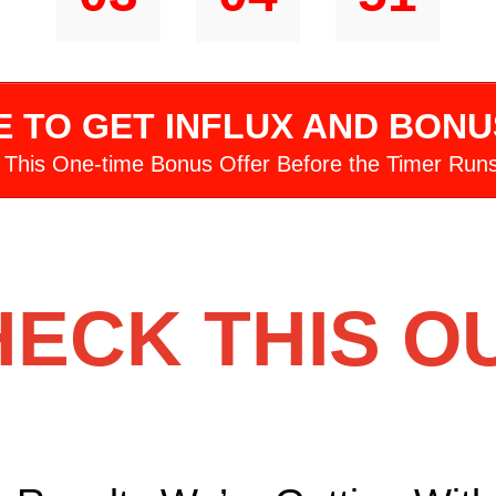
HRS
MINS
SECS
E TO GET INFLUX AND BON
 This One-time Bonus Offer Before the Timer Runs
ECK THIS O