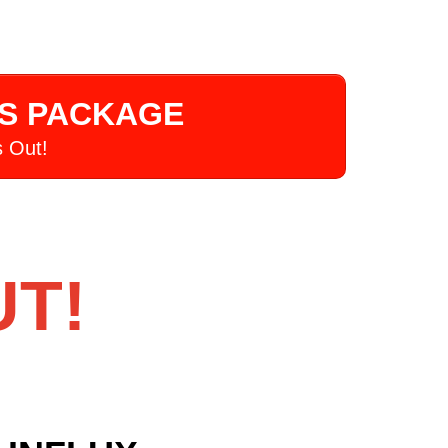
US PACKAGE
 Out!
UT!