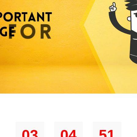
im Your Special $1 Price Before Timer Hi
03
04
50