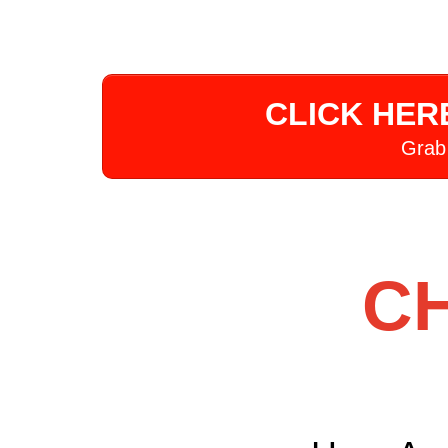
CLICK HER
Grab
CH