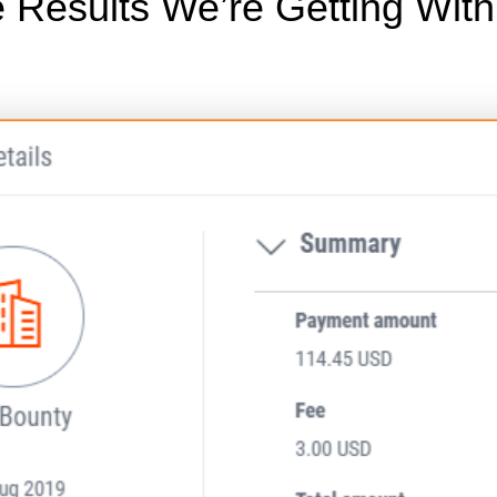
 Results We’re Getting Wit