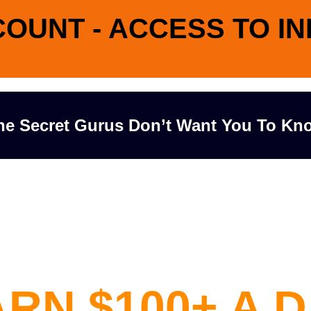
COUNT - ACCESS TO I
he Secret Gurus Don’t Want You To Kn
Case Study
Shows How 
RN $100+ A 