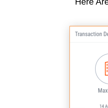
Here Are