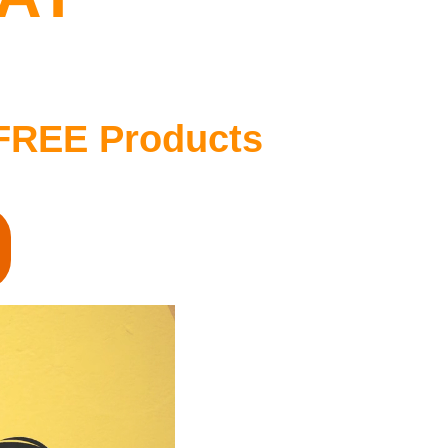
FREE Products