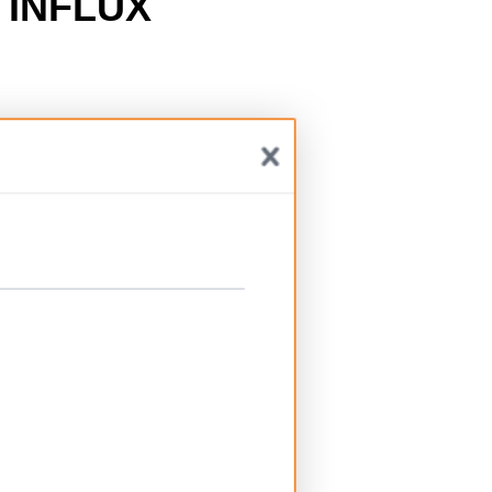
h
INFLUX