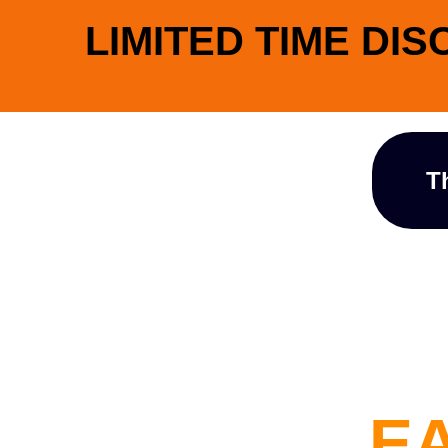
LIMITED TIME DIS
T
EA