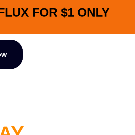
NFLUX FOR $1 ONLY
ow
I
DAY