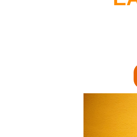
By Getting Ot