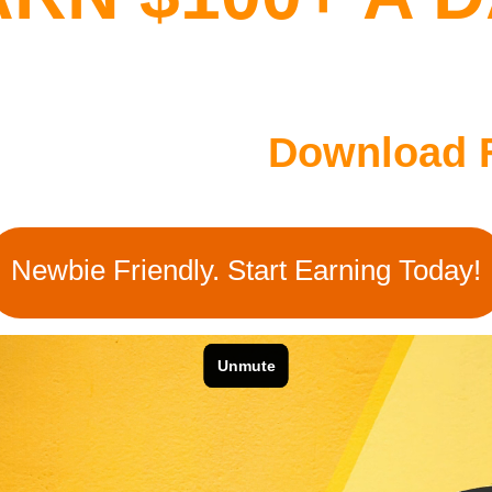
her People To
Download 
Newbie Friendly. Start Earning Today!