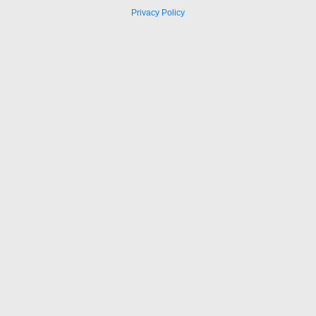
Privacy Policy