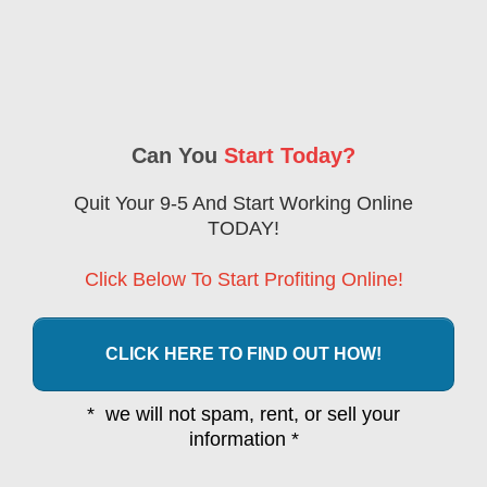
Can You
Start Today?
Quit Your 9-5 And Start Working Online
TODAY!
Click Below To Start Profiting Online!
CLICK HERE TO FIND OUT HOW!
* we will not spam, rent, or sell your
information *