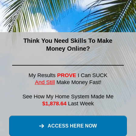
Think You Need Skills To Make
Money Online?
My Results
PROVE
I Can SUCK
And Still
Make Money Fast!
See How My Home System Made Me
$1,878.64
Last Week
ACCESS HERE NOW