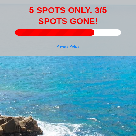
5 SPOTS ONLY. 3/5
SPOTS GONE!
Privacy Policy