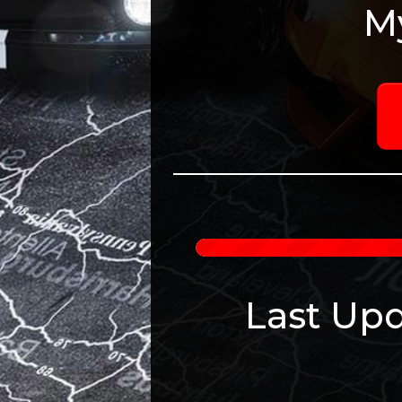
M
Last Upd