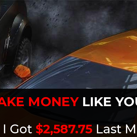
AKE MONEY
LIKE YO
 I Got
$2,587.75
Last M