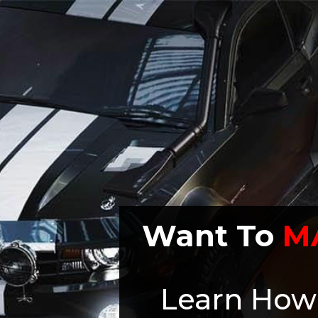
Want To
M
Learn How