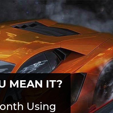
U MEAN IT?
onth Using