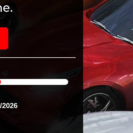
e.
8/2026