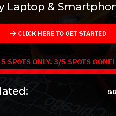
y Laptop & Smartphon
CLICK HERE TO GET STARTED
5 SPOTS ONLY. 3/5 SPOTS GONE!
ated:
8/