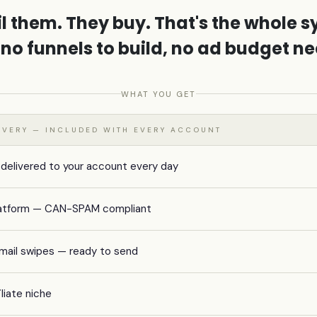
l them. They buy. That's the whole s
 no funnels to build, no ad budget n
WHAT YOU GET
LIVERY — INCLUDED WITH EVERY ACCOUNT
 delivered to your account every day
 platform — CAN-SPAM compliant
mail swipes — ready to send
iliate niche