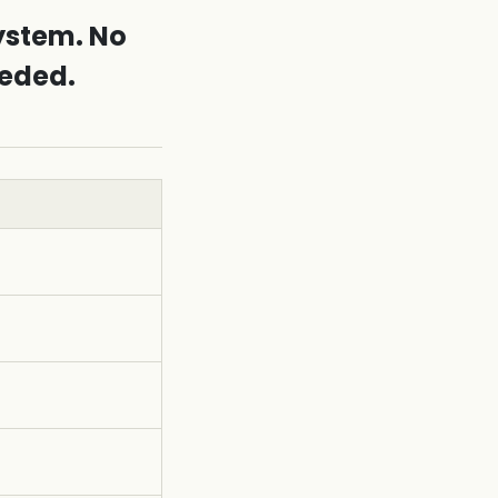
ystem. No
eeded.