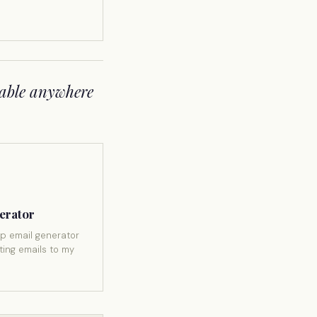
able anywhere
erator
p email generator
ting emails to my