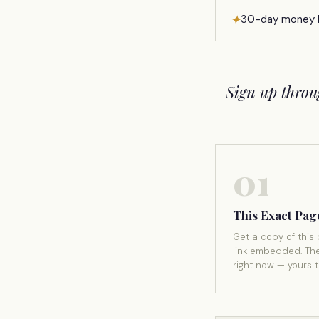
✦
30-day money 
Sign up throu
01
This Exact Pag
Get a copy of this 
link embedded. Th
right now — yours 