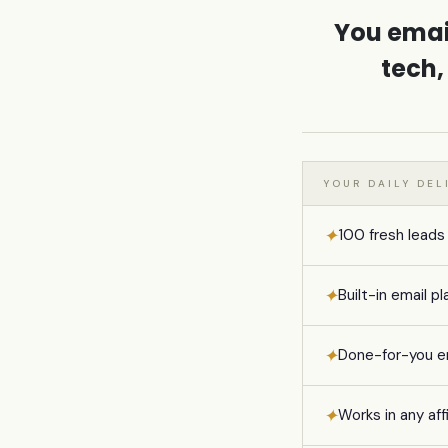
You emai
tech,
YOUR DAILY DE
✦
100 fresh leads
✦
Built-in email
✦
Done-for-you e
✦
Works in any aff