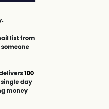
y.
il list from
ng someone
delivers
100
 single day
ing money