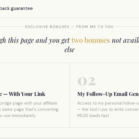
back guarantee
EXCLUSIVE BONUSES — FROM ME TO YOU
gh this page and you get
two bonuses
not avail
else
02
e — With Your Link
My Follow-Up Email Gen
bridge page with your affiliate
Access to my personal follow-u
e same page that's converting
— the tool I use to write conver
to use immediately.
MLGS leads fast.