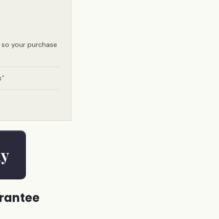
e so your purchase
"
ay
arantee