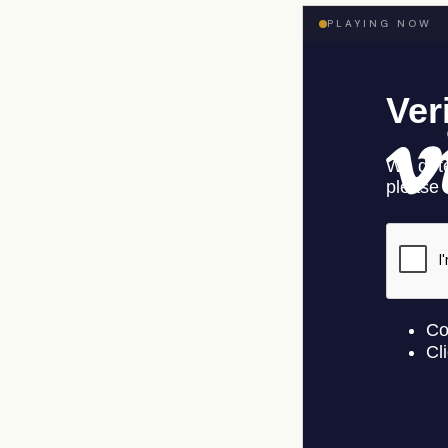
PLAYING NOW