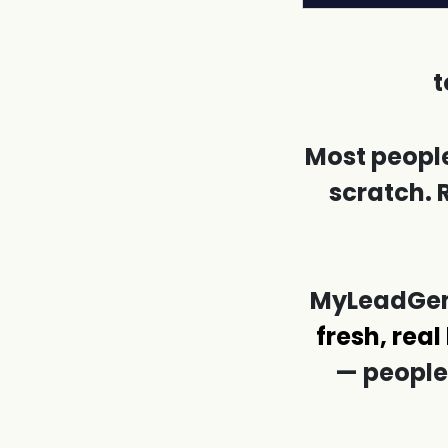
t
Most people
scratch. 
MyLeadGenS
fresh, real
— people