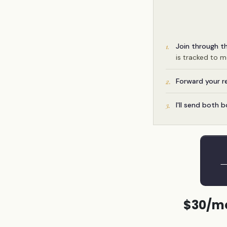
Join through t
1.
is tracked to 
Forward your r
2.
I'll send both 
3.
→
$30/mo