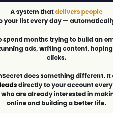
A system that
delivers people
o your list every day — automaticall
 spend months trying to build an ema
Running ads, writing content, hopi
clicks.
ecret does something different. It 
 leads
directly to your account every
 who are already interested in mak
online and building a better life.