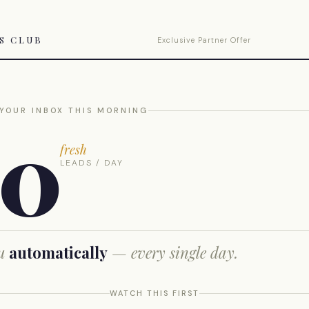
TS CLUB
Exclusive Partner Offer
 YOUR INBOX THIS MORNING
00
fresh
LEADS / DAY
ou
automatically
— every single day.
WATCH THIS FIRST