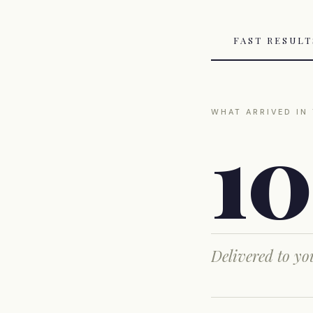
FAST RESUL
WHAT ARRIVED IN
1
Delivered to y