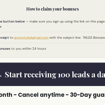
How to claim your bonuses
he button below
— make sure you sign up using the link on this pag
me
eceipt
to
guypotok@gmail.com
with the subject line:
"MLGS Bonuses
bonuses
to you within 24 hours
 Start receiving 100 leads a d
nth - Cancel anytime - 30-Day gu